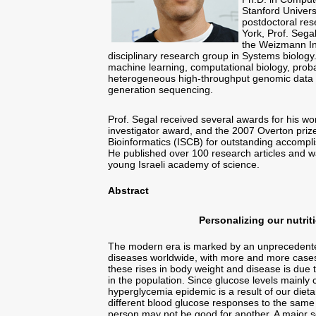
Stanford Univers
postdoctoral res
York, Prof. Sega
the Weizmann Ins
disciplinary research group in Systems biolog
machine learning, computational biology, proba
heterogeneous high-throughput genomic data f
generation sequencing.
Prof. Segal received several awards for his w
investigator award, and the 2007 Overton prize 
Bioinformatics (ISCB) for outstanding accompli
He published over 100 research articles and w
young Israeli academy of science.
Abstract
Personalizing our nutrit
The modern era is marked by an unprecedente
diseases worldwide, with more and more cases 
these rises in body weight and disease is due t
in the population. Since glucose levels mainly 
hyperglycemia epidemic is a result of our dieta
different blood glucose responses to the same 
person may not be good for another. A major so