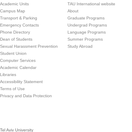
Academic Units
TAU International website
Campus Map
About
Transport & Parking
Graduate Programs
Emergency Contacts
Undergrad Programs
Phone Directory
Language Programs
Dean of Students
Summer Programs
Sexual Harassment Prevention
Study Abroad
Student Union
Computer Services
Academic Calendar
Libraries
Accessibility Statement
Terms of Use
Privacy and Data Protection
Tel Aviv University