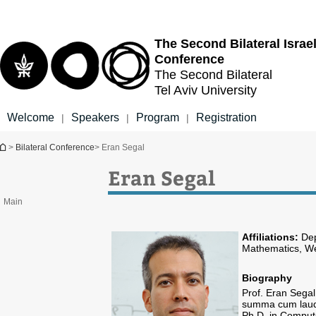
Top
Main
menu
Content
The Second Bilateral
Israe
Conference
The Second Bilateral
Tel Aviv University
Welcome
Speakers
Program
Registration
|
|
|
You are here
>
Bilateral Conference
> Eran Segal
Eran Segal
Main
Affiliations:
Dep
Mathematics, We
Biography
Prof. Eran Sega
summa cum laude 
Ph.D. in Comput