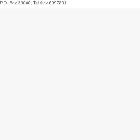
P.O. Box 39040, Tel Aviv 6997801