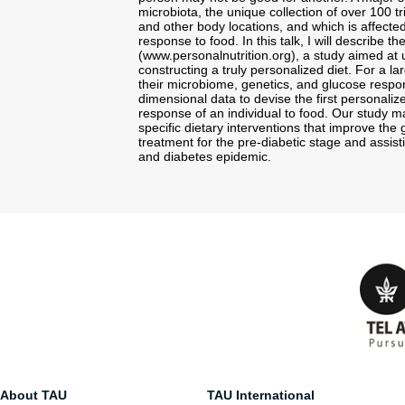
microbiota, the unique collection of over 100 tr
and other body locations, and which is affected
response to food. In this talk, I will describe t
(www.personalnutrition.org), a study aimed at 
constructing a truly personalized diet. For a l
their microbiome, genetics, and glucose respon
dimensional data to devise the first personaliz
response of an individual to food. Our study ma
specific dietary interventions that improve the
treatment for the pre-diabetic stage and assist
and diabetes epidemic.
About TAU
TAU International