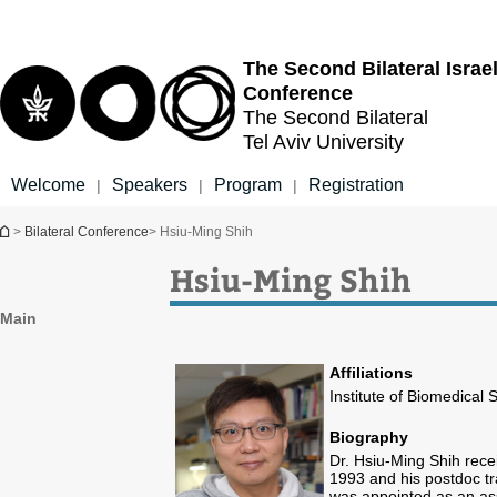
Top
Main
menu
Content
The Second Bilateral
Israe
Conference
The Second Bilateral
Tel Aviv University
Welcome
Speakers
Program
Registration
|
|
|
You are here
>
Bilateral Conference
> Hsiu-Ming Shih
Hsiu-Ming Shih
Main
Affiliations
Institute of Biomedical
Biography
Dr. Hsiu-Ming Shih rece
1993 and his postdoc tra
was appointed as an ass