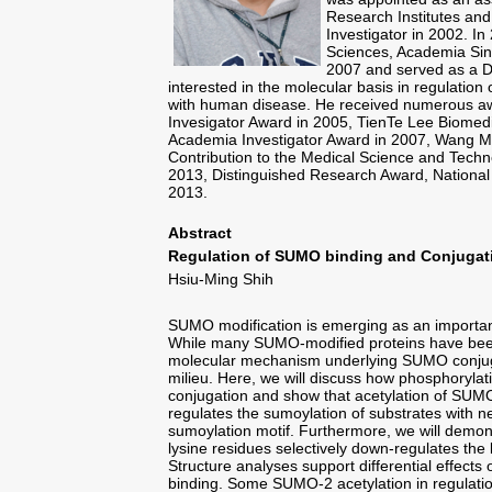
Research Institutes an
Investigator in 2002. In
Sciences, Academia Sin
2007 and served as a De
interested in the molecular basis in regulation
with human disease. He received numerous aw
Invesigator Award in 2005, TienTe Lee Biomedi
Academia Investigator Award in 2007, Wang M
Contribution to the Medical Science and Tech
2013, Distinguished Research Award, National
2013.
Abstract
Regulation of SUMO binding and Conjugat
Hsiu-Ming Shih
SUMO modification is emerging as an important 
While many SUMO-modified proteins have been i
molecular mechanism underlying SUMO conjugat
milieu. Here, we will discuss how phosphoryl
conjugation and show that acetylation of SUM
regulates the sumoylation of substrates with 
sumoylation motif. Furthermore, we will demons
lysine residues selectively down-regulates the
Structure analyses support differential effect
binding. Some SUMO-2 acetylation in regulation