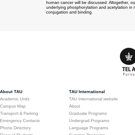
human cancer will be discussed. Altogether, ou
underlying phosphorylation and acetylation in
conjugation and binding.
About TAU
TAU International
Academic Units
TAU International website
Campus Map
About
Transport & Parking
Graduate Programs
Emergency Contacts
Undergrad Programs
Phone Directory
Language Programs