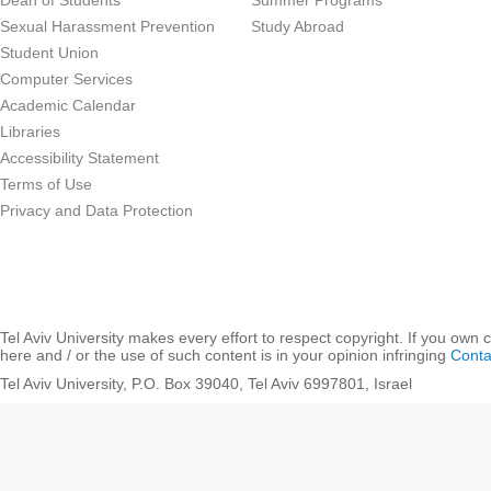
Dean of Students
Summer Programs
Sexual Harassment Prevention
Study Abroad
Student Union
Computer Services
Academic Calendar
Libraries
Accessibility Statement
Terms of Use
Privacy and Data Protection
Tel Aviv University makes every effort to respect copyright. If you own 
here and / or the use of such content is in your opinion infringing
Conta
Tel Aviv University, P.O. Box 39040, Tel Aviv 6997801, Israel