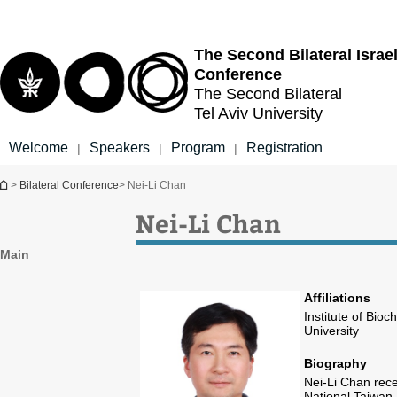
Top
Main
menu
Content
The Second Bilateral
Israe
Conference
The Second Bilateral
Tel Aviv University
Welcome
Speakers
Program
Registration
|
|
|
You are here
>
Bilateral Conference
> Nei-Li Chan
Nei-Li Chan
Main
Affiliations
Institute of Bio
University
Biography
Nei-Li Chan rec
National Taiwan 