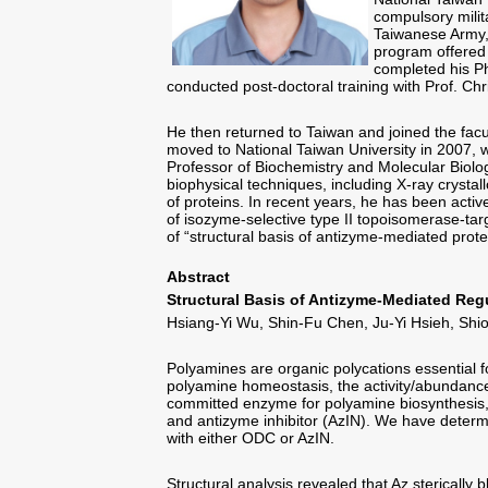
compulsory milit
Taiwanese Army, 
program offered 
completed his P
conducted post-doctoral training with Prof. Chri
He then returned to Taiwan and joined the facu
moved to National Taiwan University in 2007, w
Professor of Biochemistry and Molecular Biolo
biophysical techniques, including X-ray crystal
of proteins. In recent years, he has been acti
of isozyme-selective type II topoisomerase-tar
of “structural basis of antizyme-mediated pro
Abstract
Structural Basis of Antizyme-Mediated Re
Hsiang-Yi Wu, Shin-Fu Chen, Ju-Yi Hsieh, Shi
Polyamines are organic polycations essential fo
polyamine homeostasis, the activity/abundance
committed enzyme for polyamine biosynthesis, 
and antizyme inhibitor (AzIN). We have deter
with either ODC or AzIN.
Structural analysis revealed that Az stericall