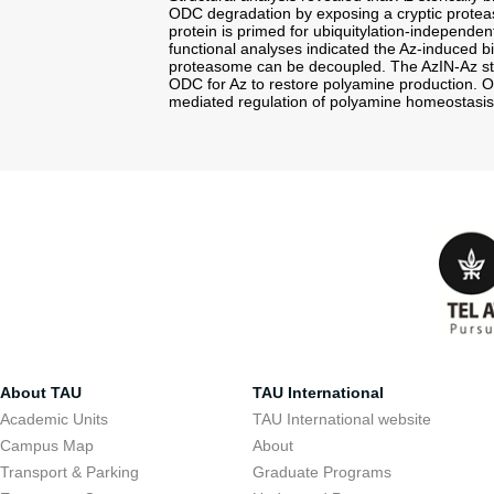
ODC degradation by exposing a cryptic proteaso
protein is primed for ubiquitylation-independ
functional analyses indicated the Az-induced 
proteasome can be decoupled. The AzIN-Az st
ODC for Az to restore polyamine production. Our
mediated regulation of polyamine homeostasi
About TAU
TAU International
Academic Units
TAU International website
Campus Map
About
Transport & Parking
Graduate Programs