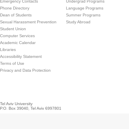
Emergency Contacts
Undergrad Programs
Phone Directory
Language Programs
Dean of Students
Summer Programs
Sexual Harassment Prevention
Study Abroad
Student Union
Computer Services
Academic Calendar
Libraries
Accessibility Statement
Terms of Use
Privacy and Data Protection
Tel Aviv University
P.O. Box 39040, Tel Aviv 6997801